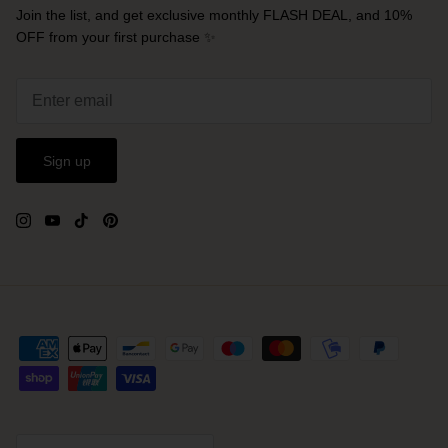
Join the list, and get exclusive monthly FLASH DEAL, and 10%
OFF from your first purchase ✨
Sign up
Currency