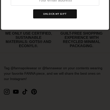
FREE SHIPPING
WE SUPPORT ETHICAL
WORLDWIDE ABOVE 150
WORKING CONDITIONS.
EUR!
UNLOCK MY GIFT
WE ONLY USE CERTIFIED,
GUILT-FREE SHOPPING
SUSTAINABLE
EXPERIENCE WITH
MATERIALS: GOTS® AND
RECYCLED MINIMAL
ECONYL®.
PACKAGING.
Tag @fannapolewear or @fannawear on your contents wearing
your favorite FANNA piece, and we will share the best ones on
our Instagram!