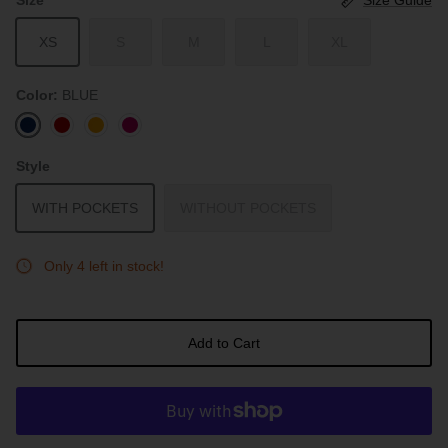
XS
S
M
L
XL
Color
BLUE
BLUE
RED
SUNSET
ROUGE
Style
WITH POCKETS
WITHOUT POCKETS
Only 4 left in stock!
Add to Cart