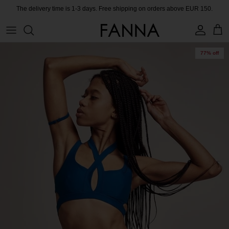
Skip
The delivery time is 1-3 days. Free shipping on orders above EUR 150.
to
content
PRODUCTS
CONTACT
77% off
COLLECTIONS
BLOG
CHARITY
MEET THE FOUNDER
CERTIFIED MATERIALS
OUR SUSTAINABLE MISSION
COLLECTING UNUSED FABRIC
PRESS ROOM