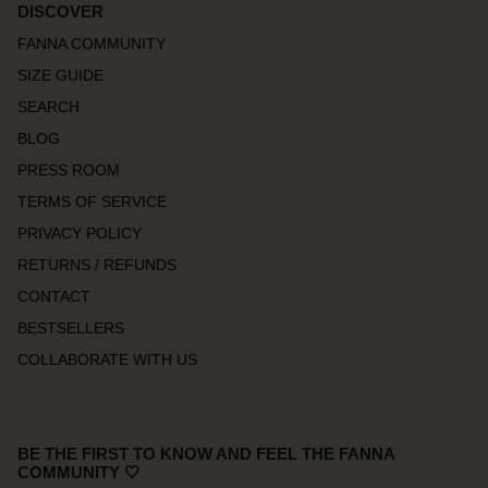
DISCOVER
FANNA COMMUNITY
SIZE GUIDE
SEARCH
BLOG
PRESS ROOM
TERMS OF SERVICE
PRIVACY POLICY
RETURNS / REFUNDS
CONTACT
BESTSELLERS
COLLABORATE WITH US
BE THE FIRST TO KNOW AND FEEL THE FANNA
COMMUNITY 🤍