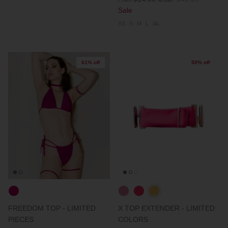
Sale
XS
S
M
L
XL
61% off
50% off
FREEDOM TOP - LIMITED
X TOP EXTENDER - LIMITED
PIECES
COLORS