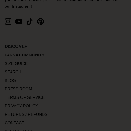
our Instagram!
DISCOVER
FANNA COMMUNITY
SIZE GUIDE
SEARCH
BLOG
PRESS ROOM
TERMS OF SERVICE
PRIVACY POLICY
RETURNS / REFUNDS
CONTACT