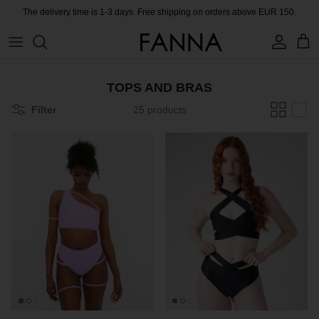
Skip
The delivery time is 1-3 days. Free shipping on orders above EUR 150.
to
content
PRODUCTS
CONTACT
TOPS AND BRAS
COLLECTIONS
BLOG
Filter
25 products
CHARITY
MEET THE FOUNDER
CERTIFIED MATERIALS
OUR SUSTAINABLE MISSION
COLLECTING UNUSED FABRIC
PRESS ROOM