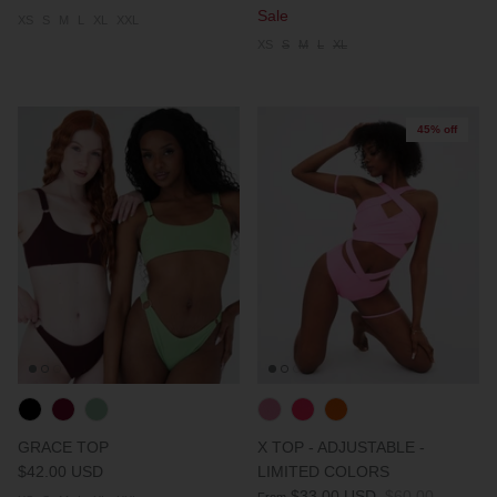
Sale
XS
S
M
L
XL
XXL
XS
S
M
L
XL
45% off
GRACE TOP
X TOP - ADJUSTABLE -
$42.00 USD
LIMITED COLORS
$33.00 USD
$60.00
From