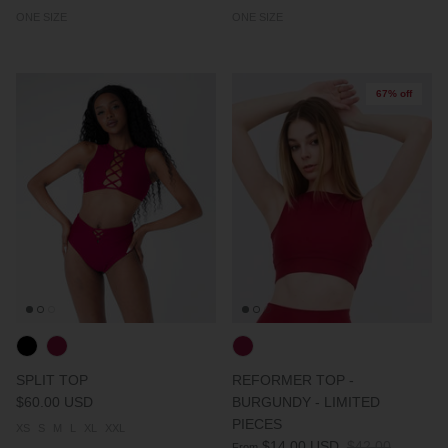
ONE SIZE
ONE SIZE
67% off
SPLIT TOP
REFORMER TOP -
$60.00 USD
BURGUNDY - LIMITED
PIECES
XS
S
M
L
XL
XXL
$14.00 USD
$42.00
From