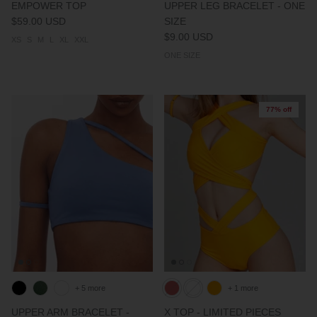
EMPOWER TOP
UPPER LEG BRACELET - ONE
$59.00 USD
SIZE
$9.00 USD
XS
S
M
L
XL
XXL
ONE SIZE
77% off
+ 5 more
+ 1 more
UPPER ARM BRACELET -
X TOP - LIMITED PIECES