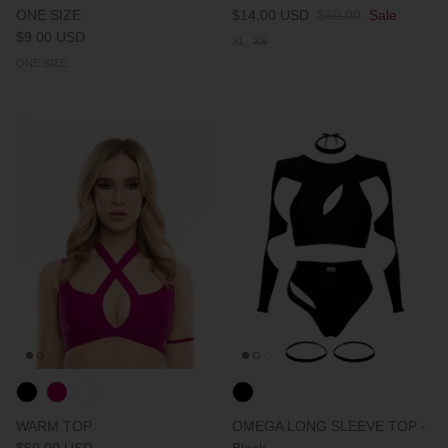
ONE SIZE
$14.00 USD
$60.00
Sale
$9.00 USD
XL
XS
ONE SIZE
WARM TOP
OMEGA LONG SLEEVE TOP -
$60.00 USD
Black