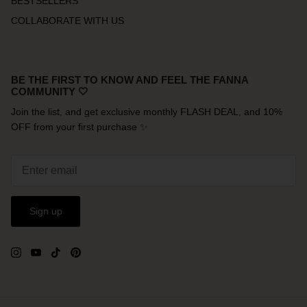
BESTSELLERS
COLLABORATE WITH US
BE THE FIRST TO KNOW AND FEEL THE FANNA
COMMUNITY 🤍
Join the list, and get exclusive monthly FLASH DEAL, and 10%
OFF from your first purchase ✨
Sign up