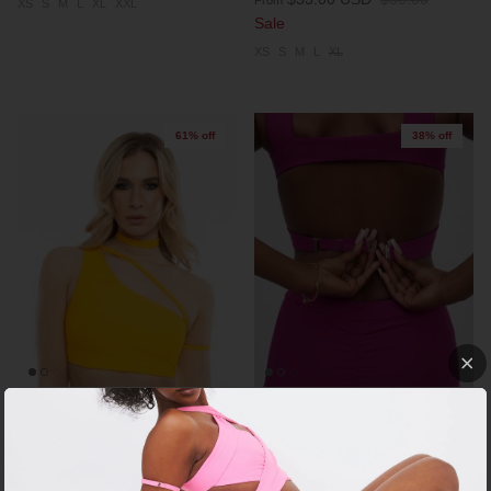
XS
S
M
L
XL
XXL
Sale
XS
S
M
L
XL
61% off
38% off
+ 4 more
FLOW TOP - LIMITED PIECES
X TOP EXTENDER
$18.00 USD
$46.00
$5.00 USD
$8.00
Sale
From