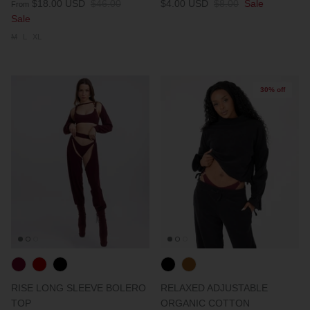
$18.00 USD
$46.00
$4.00 USD
$8.00
Sale
From
Sale
M
L
XL
30% off
RISE LONG SLEEVE BOLERO
RELAXED ADJUSTABLE
TOP
ORGANIC COTTON