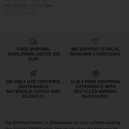
$37.00 USD
$42.00
Sale
XS
S
M
L
XL
XXL
FREE SHIPPING
WE SUPPORT ETHICAL
WORLDWIDE ABOVE 150
WORKING CONDITIONS.
EUR!
WE ONLY USE CERTIFIED,
GUILT-FREE SHOPPING
SUSTAINABLE
EXPERIENCE WITH
MATERIALS: GOTS® AND
RECYCLED MINIMAL
ECONYL®.
PACKAGING.
Tag @fannapolewear or @fannawear on your contents wearing
your favorite FANNA piece, and we will share the best ones on