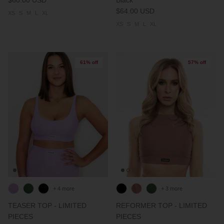
$64.00 USD
XS
S
M
L
XL
XS
S
M
L
XL
61% off
57% off
+ 4 more
+ 3 more
TEASER TOP - LIMITED
REFORMER TOP - LIMITED
PIECES
PIECES