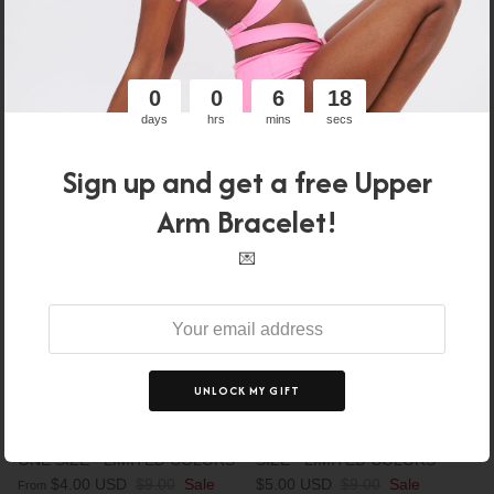
Sale
XS
S
M
L
XL
0
0
6
17
days
hrs
mins
secs
56% off
44% off
Sign up and get a free Upper
Arm Bracelet!
💌
UNLOCK MY GIFT
UPPER ARM BRACELET -
UPPER LEG BRACELET - ONE
ONE SIZE - LIMITED COLORS
SIZE - LIMITED COLORS
$4.00 USD
$9.00
Sale
$5.00 USD
$9.00
Sale
From