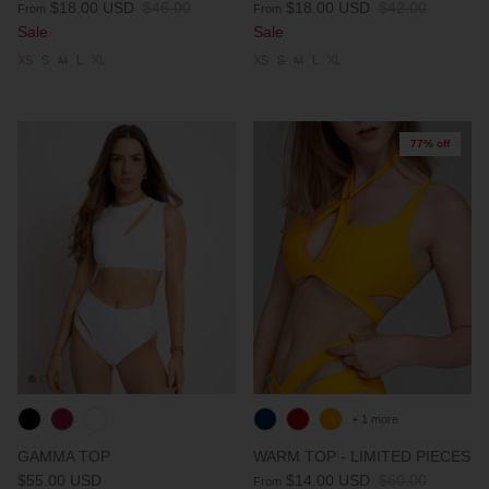
$18.00 USD
$46.00
$18.00 USD
$42.00
From
From
Sale
Sale
XS
S
M
L
XL
XS
S
M
L
XL
77% off
+ 1 more
GAMMA TOP
WARM TOP - LIMITED PIECES
$55.00 USD
$14.00 USD
$60.00
From