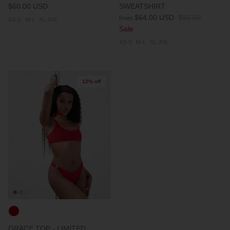
$60.00 USD
SWEATSHIRT
$64.00 USD
$92.00
From
XS-S
M-L
XL-XXL
Sale
XS-S
M-L
XL-XXL
12% off
GRACE TOP - LIMITED