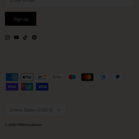
Sign up
Currency
United States (USD $)
© 2026
FANNA polewear
.