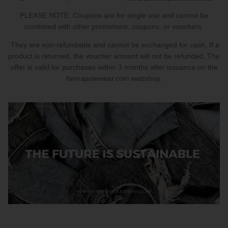
PARTNERS
PLEASE NOTE: Coupons are for single use and cannot be
combined with other promotions, coupons, or vouchers.
SIZE GUIDE
They are non-refundable and cannot be exchanged for cash. If a
product is returned, the voucher amount will not be refunded. The
COLLABORATE WITH US
offer is valid for purchases within 3 months after issuance on the
fannapolewear.com webshop.
e
+ 3 more
FLOW BOTTOM
FLOW T
$46.00 USD
$46.00 
XS
S
M
L
XL
XXL
XS
S
M