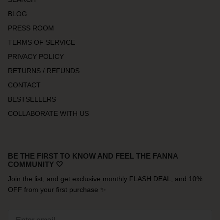
BLOG
PRESS ROOM
TERMS OF SERVICE
PRIVACY POLICY
RETURNS / REFUNDS
CONTACT
BESTSELLERS
COLLABORATE WITH US
BE THE FIRST TO KNOW AND FEEL THE FANNA
COMMUNITY 🤍
Join the list, and get exclusive monthly FLASH DEAL, and 10%
OFF from your first purchase ✨