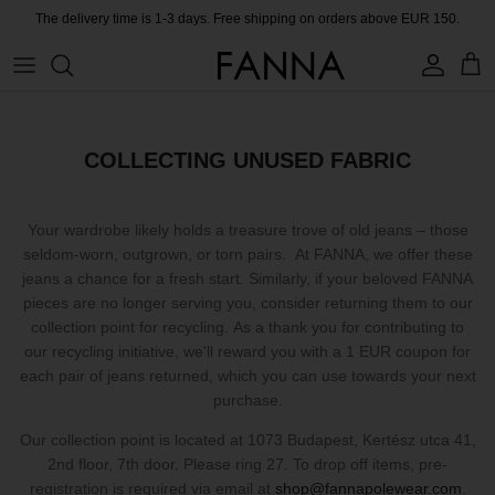
Skip
The delivery time is 1-3 days. Free shipping on orders above EUR 150.
to
content
PRODUCTS
CONTACT
COLLECTIONS
BLOG
COLLECTING UNUSED FABRIC
CHARITY
Your wardrobe likely holds a treasure trove of old jeans – those
MEET THE FOUNDER
seldom-worn, outgrown, or torn pairs. At FANNA, we offer these
jeans a chance for a fresh start. Similarly, if your beloved FANNA
pieces are no longer serving you, consider returning them to our
CERTIFIED MATERIALS
collection point for recycling. As a thank you for contributing to
our recycling initiative, we'll reward you with a 1 EUR coupon for
OUR SUSTAINABLE MISSION
each pair of jeans returned, which you can use towards your next
purchase.
COLLECTING UNUSED FABRIC
Our collection point is located at 1073 Budapest, Kertész utca 41,
2nd floor, 7th door. Please ring 27. To drop off items, pre-
PRESS ROOM
registration is required via email at
shop@fannapolewear.com
.