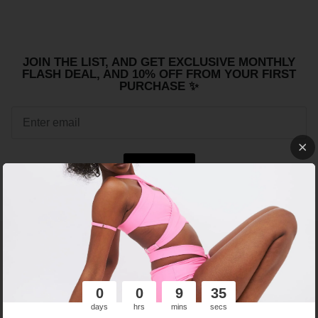
JOIN THE LIST, AND GET EXCLUSIVE MONTHLY
FLASH DEAL, AND 10% OFF FROM YOUR FIRST
PURCHASE ✨
Sign up
FREE SHIPPING
WE SUPPORT ETHICAL
WORLDWIDE ABOVE 150
WORKING CONDITIONS.
EUR!
0
0
9
35
days
hrs
mins
secs