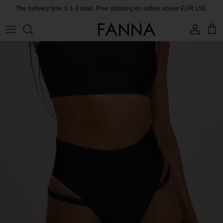
Skip
The delivery time is 1-3 days. Free shipping on orders above EUR 150.
to
content
PRODUCTS
CONTACT
COLLECTIONS
BLOG
CHARITY
MEET THE FOUNDER
CERTIFIED MATERIALS
OUR SUSTAINABLE MISSION
COLLECTING UNUSED FABRIC
PRESS ROOM