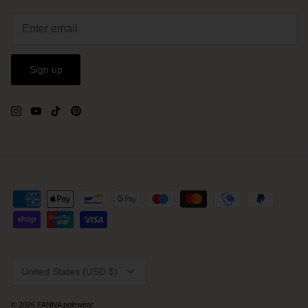
Sign up
Currency
United States (USD $)
© 2026
FANNA polewear
.