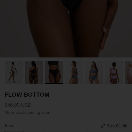
PARTNERS
SIZE GUIDE
COLLABORATE WITH US
e
+ 3 more
FLOW BOTTOM
FLOW T
$46.00 USD
$46.00 
XS
S
M
L
XL
XXL
XS
S
M
FLOW BOTTOM
$46.00 USD
More stock coming soon
Size
Size Guide