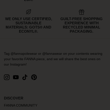
WE ONLY USE CERTIFIED,
GUILT-FREE SHOPPING
SUSTAINABLE
EXPERIENCE WITH
MATERIALS: GOTS® AND
RECYCLED MINIMAL
ECONYL®.
PACKAGING.
Tag @fannapolewear or @fannawear on your contents wearing
your favorite FANNA piece, and we will share the best ones on
our Instagram!
DISCOVER
FANNA COMMUNITY