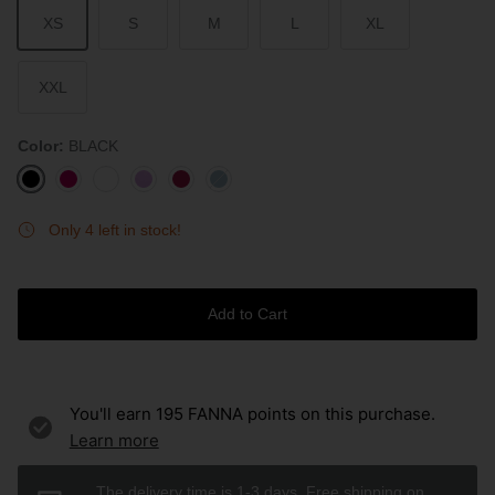
XS
S
M
L
XL
XXL
Color
BLACK
BLACK
ROUGE
WHITE
LAVENDER
BURGUNDY
STONE
BLUE
Only 4 left in stock!
Add to Cart
You'll earn
195
FANNA points on this purchase.
Learn more
The delivery time is 1-3 days. Free shipping on