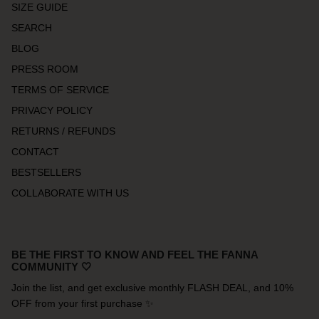
SIZE GUIDE
SEARCH
BLOG
PRESS ROOM
TERMS OF SERVICE
PRIVACY POLICY
RETURNS / REFUNDS
CONTACT
BESTSELLERS
COLLABORATE WITH US
BE THE FIRST TO KNOW AND FEEL THE FANNA
COMMUNITY 🤍
Join the list, and get exclusive monthly FLASH DEAL, and 10%
OFF from your first purchase ✨