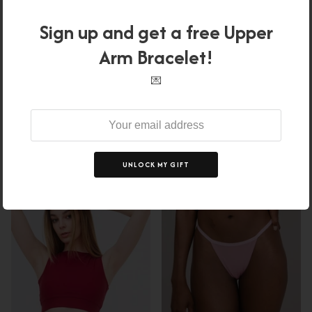
Sign up and get a free Upper
Arm Bracelet!
FLOW BOTTOM - LIMITED
REFORMER LEGGINGS -
COLOR
BURGUNDY - LIMITED
💌
$37.00 USD
$46.00
Sale
PIECES
$18.00 USD
$55.00
From
XS
S
M
L
XL
Sale
XS
S
M
L
XL
UNLOCK MY GIFT
67% off
78% off