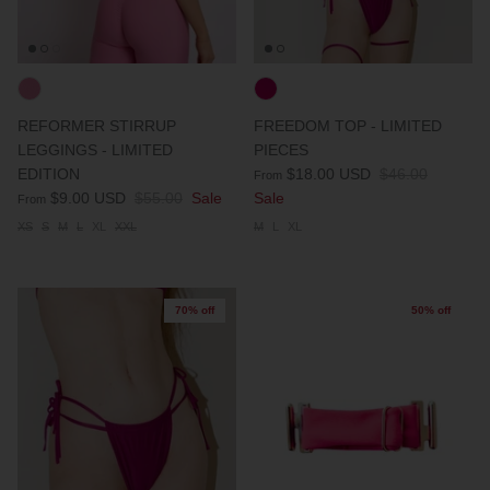
REFORMER STIRRUP
FREEDOM TOP - LIMITED
LEGGINGS - LIMITED
PIECES
EDITION
$18.00 USD
$46.00
From
$9.00 USD
$55.00
Sale
Sale
From
XS
S
M
L
XL
XXL
M
L
XL
70% off
50% off