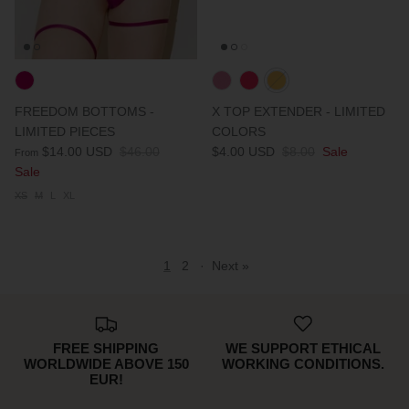
FREEDOM BOTTOMS -
X TOP EXTENDER - LIMITED
LIMITED PIECES
COLORS
$14.00 USD
$46.00
$4.00 USD
$8.00
Sale
From
Sale
XS
M
L
XL
1
2
·
Next »
FREE SHIPPING
WE SUPPORT ETHICAL
WORLDWIDE ABOVE 150
WORKING CONDITIONS.
EUR!