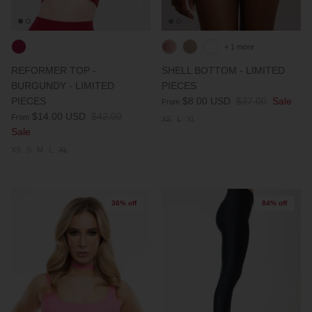
+ 1 more
REFORMER TOP -
SHELL BOTTOM - LIMITED
BURGUNDY - LIMITED
PIECES
PIECES
$8.00 USD
$37.00
Sale
From
$14.00 USD
$42.00
From
XS
L
XL
Sale
XS
S
M
L
XL
36% off
84% off