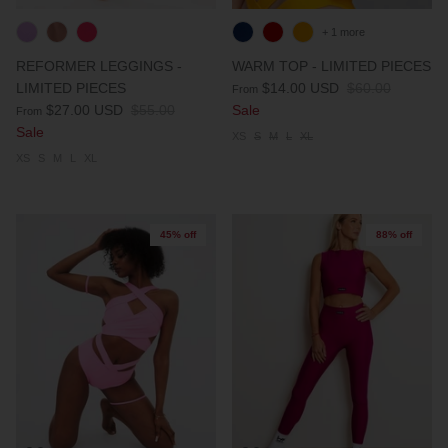
+ 1 more
REFORMER LEGGINGS -
WARM TOP - LIMITED PIECES
LIMITED PIECES
$14.00 USD
$60.00
From
$27.00 USD
$55.00
Sale
From
Sale
XS
S
M
L
XL
XS
S
M
L
XL
45% off
88% off