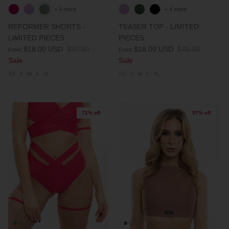
+ 4 more
+ 4 more
REFORMER SHORTS -
TEASER TOP - LIMITED
LIMITED PIECES
PIECES
$18.00 USD
$37.00
$18.00 USD
$46.00
From
From
Sale
Sale
XS
S
M
L
XL
XS
S
M
L
XL
72% off
57% off