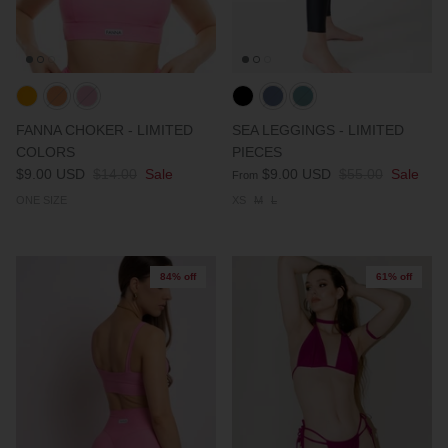
FANNA CHOKER - LIMITED
SEA LEGGINGS - LIMITED
COLORS
PIECES
$9.00 USD
$14.00
Sale
$9.00 USD
$55.00
Sale
From
ONE SIZE
XS
M
L
84% off
61% off