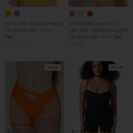
FLOW TOP - LIMITED PIECES
UPPER ARM BRACELET -
$18.00 USD
$46.00
ONE SIZE - LIMITED COLORS
From
Sale
$4.00 USD
$9.00
Sale
From
XS
S
M
L
XL
ONE SIZE
44% off
55% off