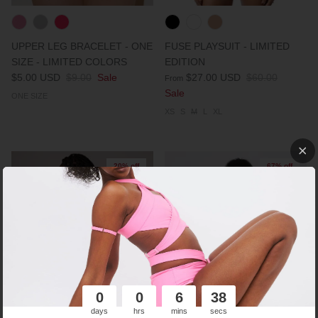
UPPER LEG BRACELET - ONE
FUSE PLAYSUIT - LIMITED
SIZE - LIMITED COLORS
EDITION
$5.00 USD
$9.00
Sale
$27.00 USD
$60.00
From
Sale
ONE SIZE
XS
S
M
L
XL
20% off
67% off
0
0
6
37
days
hrs
mins
secs