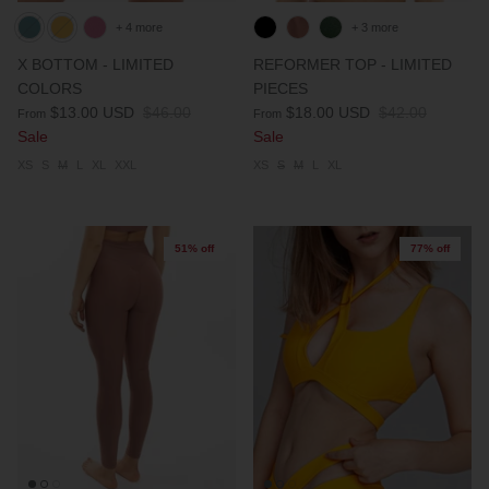
+ 4 more
+ 3 more
X BOTTOM - LIMITED
REFORMER TOP - LIMITED
COLORS
PIECES
$13.00 USD
$46.00
$18.00 USD
$42.00
From
From
Sale
Sale
XS
S
M
L
XL
XXL
XS
S
M
L
XL
51% off
77% off