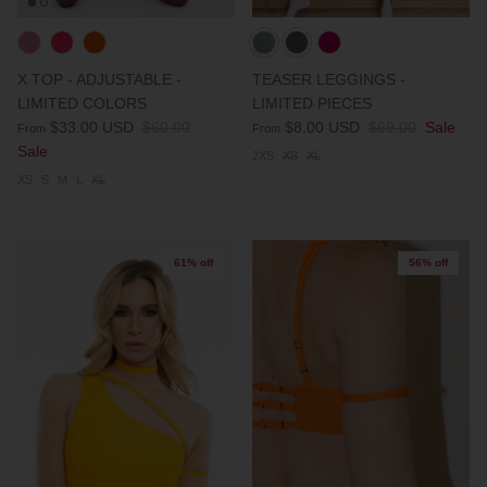
X TOP - ADJUSTABLE -
TEASER LEGGINGS -
LIMITED COLORS
LIMITED PIECES
$33.00 USD
$60.00
$8.00 USD
$69.00
Sale
From
From
Sale
2XS
XS
XL
XS
S
M
L
XL
61% off
56% off