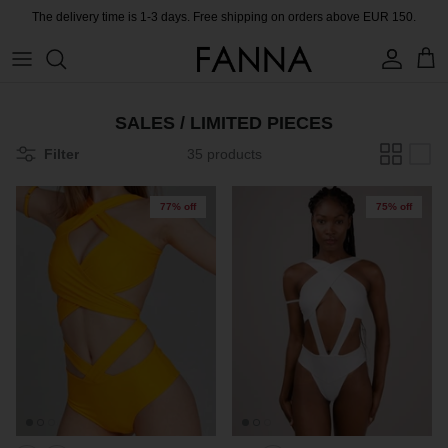
Skip
The delivery time is 1-3 days. Free shipping on orders above EUR 150.
to
content
PRODUCTS
CONTACT
SALES / LIMITED PIECES
COLLECTIONS
BLOG
Filter
35 products
CHARITY
77% off
75% off
MEET THE FOUNDER
CERTIFIED MATERIALS
OUR SUSTAINABLE MISSION
COLLECTING UNUSED FABRIC
PRESS ROOM