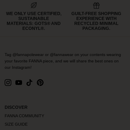
WE ONLY USE CERTIFIED,
GUILT-FREE SHOPPING
SUSTAINABLE
EXPERIENCE WITH
MATERIALS: GOTS® AND
RECYCLED MINIMAL
ECONYL®.
PACKAGING.
Tag @fannapolewear or @fannawear on your contents wearing
your favorite FANNA piece, and we will share the best ones on
our Instagram!
DISCOVER
FANNA COMMUNITY
SIZE GUIDE