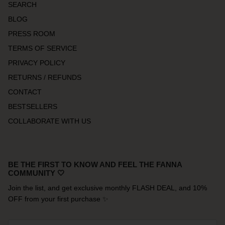
SEARCH
BLOG
PRESS ROOM
TERMS OF SERVICE
PRIVACY POLICY
RETURNS / REFUNDS
CONTACT
BESTSELLERS
COLLABORATE WITH US
BE THE FIRST TO KNOW AND FEEL THE FANNA
COMMUNITY 🤍
Join the list, and get exclusive monthly FLASH DEAL, and 10%
OFF from your first purchase ✨