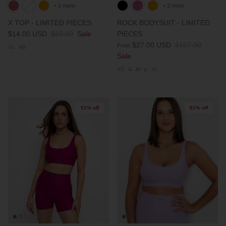
+ 1 more
+ 3 more
PARTNERS
X TOP - LIMITED PIECES
ROCK BODYSUIT - LIMITED
$14.00 USD
$60.00
Sale
PIECES
SIZE GUIDE
$27.00 USD
$107.00
From
XL
XS
Sale
COLLABORATE WITH US
XS
S
M
L
XL
e
+ 3 more
FLOW BOTTOM
FLOW T
51% off
61% off
$46.00 USD
$46.00 
XS
S
M
L
XL
XXL
XS
S
M