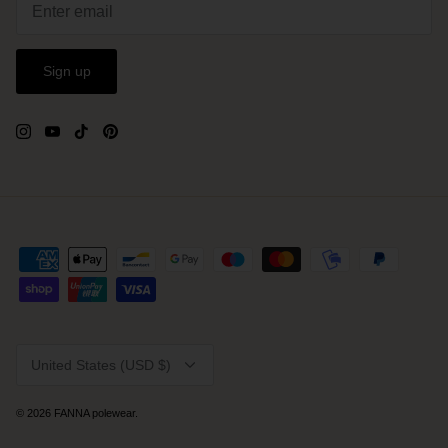
Sign up
Currency
United States (USD $)
© 2026
FANNA polewear
.