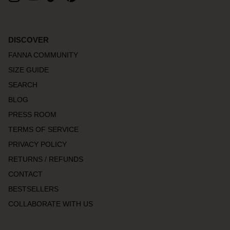
DISCOVER
FANNA COMMUNITY
SIZE GUIDE
SEARCH
BLOG
PRESS ROOM
TERMS OF SERVICE
PRIVACY POLICY
RETURNS / REFUNDS
CONTACT
BESTSELLERS
COLLABORATE WITH US