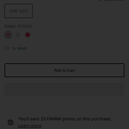
ONE SIZE
Color
PUNCH
PUNCH
CLOUD
HOT
PINK
In stock
Add to Cart
You'll earn
20
FANNA points on this purchase.
Learn more