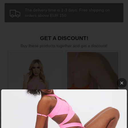
The delivery time is 1-3 days. Free shipping on
orders above EUR 150.
GET A DISCOUNT!
Buy these products together and get a discount!