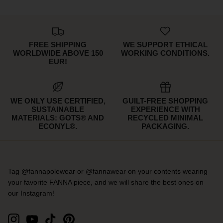
FREE SHIPPING
WE SUPPORT ETHICAL
WORLDWIDE ABOVE 150
WORKING CONDITIONS.
EUR!
WE ONLY USE CERTIFIED,
GUILT-FREE SHOPPING
SUSTAINABLE
EXPERIENCE WITH
MATERIALS: GOTS® AND
RECYCLED MINIMAL
ECONYL®.
PACKAGING.
Tag @fannapolewear or @fannawear on your contents wearing
your favorite FANNA piece, and we will share the best ones on
our Instagram!