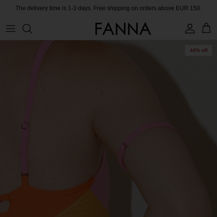
Skip
The delivery time is 1-3 days. Free shipping on orders above EUR 150.
to
content
PRODUCTS
CONTACT
44% off
COLLECTIONS
BLOG
CHARITY
MEET THE FOUNDER
CERTIFIED MATERIALS
OUR SUSTAINABLE MISSION
COLLECTING UNUSED FABRIC
PRESS ROOM