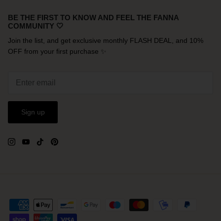
BE THE FIRST TO KNOW AND FEEL THE FANNA
COMMUNITY 🤍
Join the list, and get exclusive monthly FLASH DEAL, and 10%
OFF from your first purchase ✨
Sign up