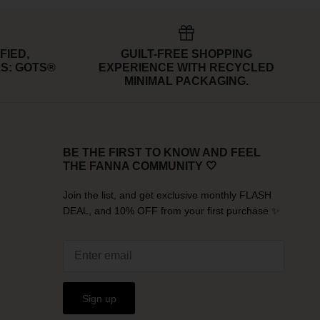
FIED,
GUILT-FREE SHOPPING
S: GOTS®
EXPERIENCE WITH RECYCLED
MINIMAL PACKAGING.
BE THE FIRST TO KNOW AND FEEL
THE FANNA COMMUNITY 🤍
Join the list, and get exclusive monthly FLASH
DEAL, and 10% OFF from your first purchase ✨
Sign up