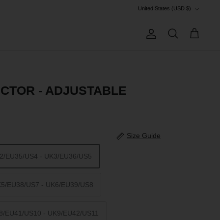
Currency
United States (USD $)
Account
Search
Cart
CTOR - ADJUSTABLE
Size Guide
K2/EU35/US4 - UK3/EU36/US5
K5/EU38/US7 - UK6/EU39/US8
K8/EU41/US10 - UK9/EU42/US11