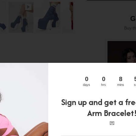
G
Buy t
0
0
8
days
hrs
mins
s
Sign up and get a fr
Arm Bracelet
💌
JADE BO
Original
C
$92.00
$