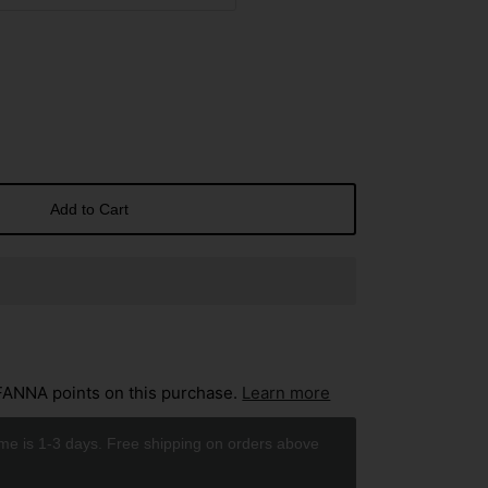
Add to Cart
ANNA points on this purchase.
Learn more
ime is 1-3 days. Free shipping on orders above