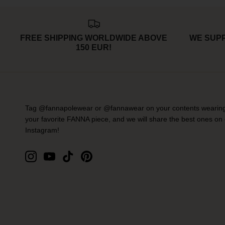
FREE SHIPPING WORLDWIDE ABOVE
WE SUP
150 EUR!
Tag @fannapolewear or @fannawear on your contents wearin
your favorite FANNA piece, and we will share the best ones on
Instagram!