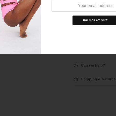
price:
p
UNLOCK MY GIFT
D
Description
Can we help?
Shipping & Returns