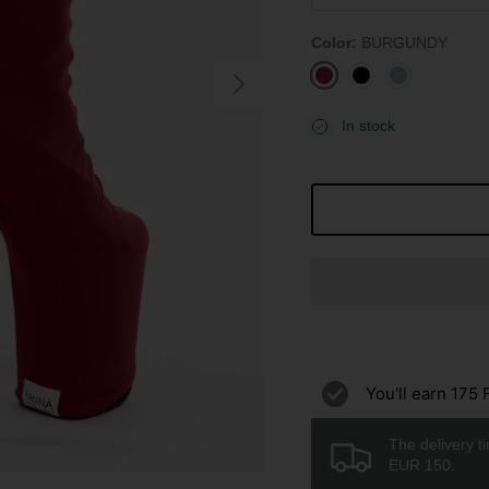
Color
BURGUNDY
BURGUNDY
BLACK
STONE
BLUE
In stock
You'll earn
175
F
The delivery t
EUR 150.