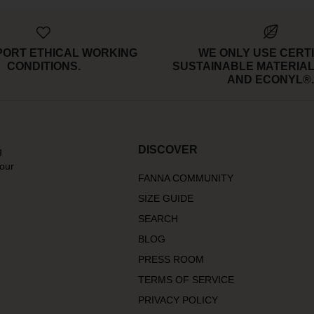
PORT ETHICAL WORKING
WE ONLY USE CERTI
CONDITIONS.
SUSTAINABLE MATERIAL
AND ECONYL®.
DISCOVER
g
 our
FANNA COMMUNITY
SIZE GUIDE
SEARCH
BLOG
PRESS ROOM
TERMS OF SERVICE
PRIVACY POLICY