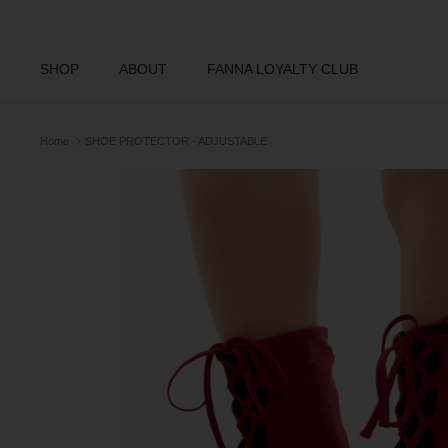
Skip
to
content
SHOP
ABOUT
FANNA LOYALTY CLUB
Home
SHOE PROTECTOR - ADJUSTABLE