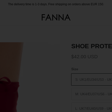
The delivery time is 1-3 days. Free shipping on orders above EUR 150.
SHOE PROTE
$42.00 USD
Size
S: UK1/EU34/US3 - U
M: UK4/EU37/US6 - U
L: UK7/EU40/US9 - U