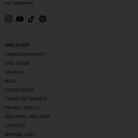
our Instagram!
DISCOVER
FANNA COMMUNITY
SIZE GUIDE
SEARCH
BLOG
PRESS ROOM
TERMS OF SERVICE
PRIVACY POLICY
RETURNS / REFUNDS
CONTACT
BESTSELLERS