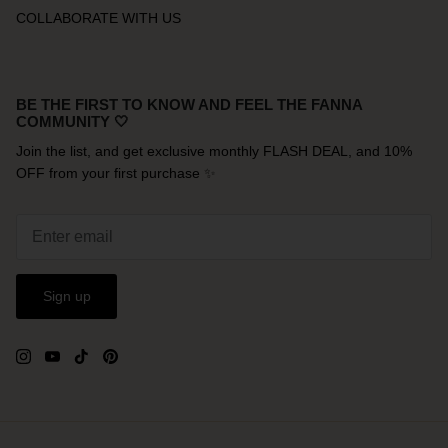
COLLABORATE WITH US
BE THE FIRST TO KNOW AND FEEL THE FANNA
COMMUNITY 🤍
Join the list, and get exclusive monthly FLASH DEAL, and 10%
OFF from your first purchase ✨
Sign up