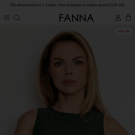
Skip
The delivery time is 1-3 days. Free shipping on orders above EUR 150.
to
content
PRODUCTS
CONTACT
43% off
COLLECTIONS
BLOG
CHARITY
MEET THE FOUNDER
CERTIFIED MATERIALS
OUR SUSTAINABLE MISSION
COLLECTING UNUSED FABRIC
PRESS ROOM