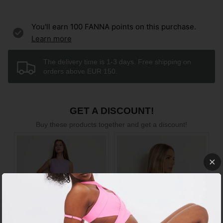
You'll earn
100
FANNA points on this purchase.
Learn more
The delivery time is 1-3 days. Free shipping on
orders above EUR 150.
GET A DISCOUNT!
Buy these products together and get a discount!