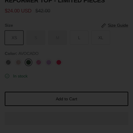
REFORMER TOP - LIMITED PIECES
$24.00 USD
$42.00
Size
Size Guide
XS
S
M
L
XL
Color
AVOCADO
BLACK
ROSEWOOD
AVOCADO
ROUGE
LAVENDER
HOT
PINK
In stock
Add to Cart