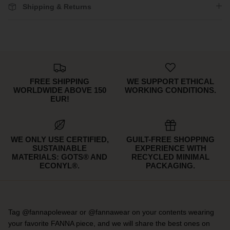
Shipping & Returns
FREE SHIPPING
WE SUPPORT ETHICAL
WORLDWIDE ABOVE 150
WORKING CONDITIONS.
EUR!
WE ONLY USE CERTIFIED,
GUILT-FREE SHOPPING
SUSTAINABLE
EXPERIENCE WITH
MATERIALS: GOTS® AND
RECYCLED MINIMAL
ECONYL®.
PACKAGING.
Tag @fannapolewear or @fannawear on your contents wearing
your favorite FANNA piece, and we will share the best ones on