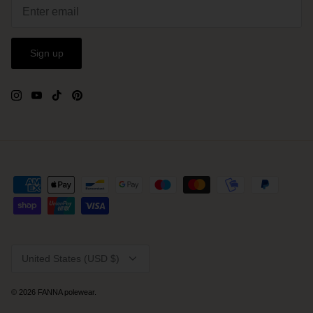
Sign up
Currency
United States (USD $)
© 2026
FANNA polewear
.