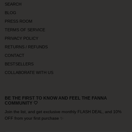
SEARCH
BLOG
PRESS ROOM
TERMS OF SERVICE
PRIVACY POLICY
RETURNS / REFUNDS
CONTACT
BESTSELLERS
COLLABORATE WITH US
BE THE FIRST TO KNOW AND FEEL THE FANNA
COMMUNITY 🤍
Join the list, and get exclusive monthly FLASH DEAL, and 10%
OFF from your first purchase ✨