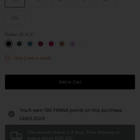
XXL
Color
BLACK
BLACK
AVOCADO
STONE
BURGUNDY
ROUGE
ROSEWOOD
LAVENDER
WHITE
BLUE
Only 2 left in stock!
Add to Cart
You'll earn
195
FANNA points on this purchase.
Learn more
The delivery time is 1-3 days. Free shipping on
orders above EUR 150.