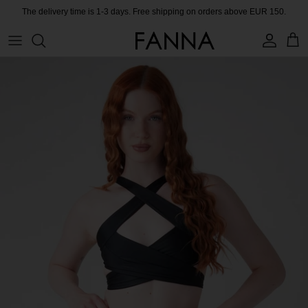
Skip
The delivery time is 1-3 days. Free shipping on orders above EUR 150.
to
content
PRODUCTS
CONTACT
COLLECTIONS
BLOG
CHARITY
MEET THE FOUNDER
CERTIFIED MATERIALS
OUR SUSTAINABLE MISSION
COLLECTING UNUSED FABRIC
PRESS ROOM