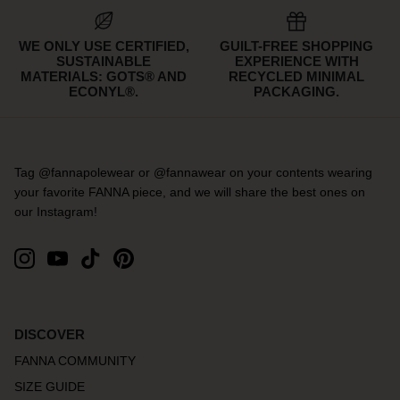
WE ONLY USE CERTIFIED,
GUILT-FREE SHOPPING
SUSTAINABLE
EXPERIENCE WITH
MATERIALS: GOTS® AND
RECYCLED MINIMAL
ECONYL®.
PACKAGING.
Tag @fannapolewear or @fannawear on your contents wearing
your favorite FANNA piece, and we will share the best ones on
our Instagram!
DISCOVER
FANNA COMMUNITY
SIZE GUIDE