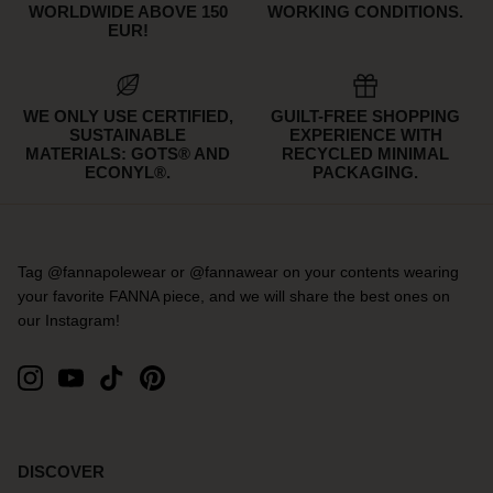
WORLDWIDE ABOVE 150
WORKING CONDITIONS.
EUR!
WE ONLY USE CERTIFIED,
GUILT-FREE SHOPPING
SUSTAINABLE
EXPERIENCE WITH
MATERIALS: GOTS® AND
RECYCLED MINIMAL
ECONYL®.
PACKAGING.
Tag @fannapolewear or @fannawear on your contents wearing
your favorite FANNA piece, and we will share the best ones on
our Instagram!
DISCOVER