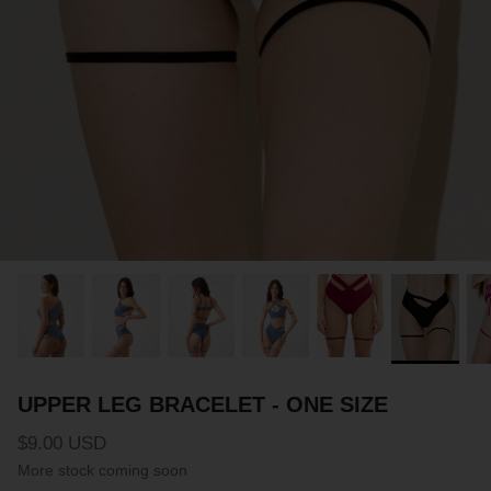
PARTNERS
SIZE GUIDE
COLLABORATE WITH US
e
+ 3 more
FLOW BOTTOM
FLOW T
$46.00 USD
$46.00 
XS
S
M
L
XL
XXL
XS
S
M
UPPER LEG BRACELET - ONE SIZE
$9.00 USD
More stock coming soon