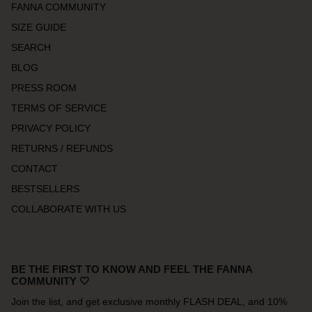
FANNA COMMUNITY
SIZE GUIDE
SEARCH
BLOG
PRESS ROOM
TERMS OF SERVICE
PRIVACY POLICY
RETURNS / REFUNDS
CONTACT
BESTSELLERS
COLLABORATE WITH US
BE THE FIRST TO KNOW AND FEEL THE FANNA
COMMUNITY 🤍
Join the list, and get exclusive monthly FLASH DEAL, and 10%