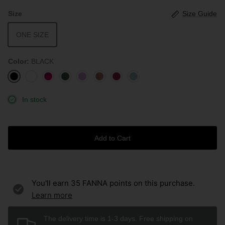
Size
Size Guide
ONE SIZE
Color
BLACK
BLACK
WHITE
ROUGE
AVOCADO
LAVENDER
ROSEWOOD
BURGUNDY
STONE
BLUE
In stock
Add to Cart
You'll earn
35
FANNA points on this purchase.
Learn more
The delivery time is 1-3 days. Free shipping on