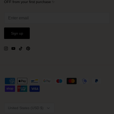
OFF from your first purchase ✨
Sign up
Currency
United States (USD $)