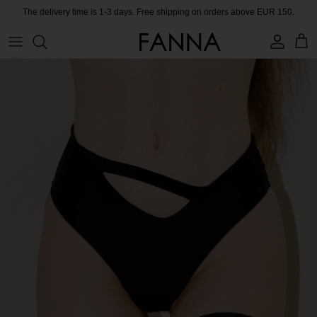
Skip
The delivery time is 1-3 days. Free shipping on orders above EUR 150.
to
content
PRODUCTS
CONTACT
COLLECTIONS
BLOG
CHARITY
MEET THE FOUNDER
CERTIFIED MATERIALS
OUR SUSTAINABLE MISSION
COLLECTING UNUSED FABRIC
PRESS ROOM