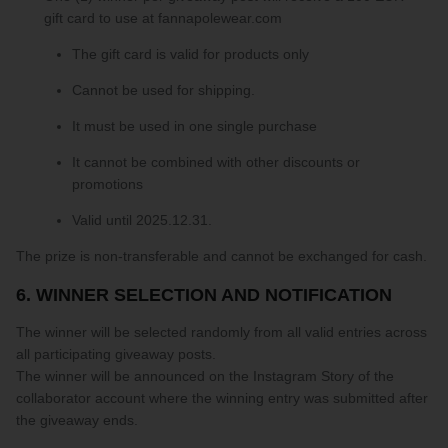
gift card to use at fannapolewear.com
The gift card is valid for products only
Cannot be used for shipping.
It must be used in one single purchase
It cannot be combined with other discounts or
promotions
Valid until 2025.12.31.
The prize is non-transferable and cannot be exchanged for cash.
6. WINNER SELECTION AND NOTIFICATION
The winner will be selected randomly from all valid entries across
all participating giveaway posts.
The winner will be announced on the Instagram Story of the
collaborator account where the winning entry was submitted after
the giveaway ends.