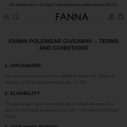
Skip
The delivery time is 1-3 days. Free shipping on orders above EUR 150.
to
content
PRODUCTS
CONTACT
COLLECTIONS
BLOG
FANNA POLEWEAR GIVEAWAY – TERMS
AND CONDITIONS
CHARITY
MEET THE FOUNDER
1. ORGANIZER
The giveaway is organized by FANNA Polewear Kft, (based in:
CERTIFIED MATERIALS
Hungary, 1073 Budapest Kertész utca 41 2/7)
OUR SUSTAINABLE MISSION
2. ELIGIBILITY
This giveaway is open internationally to individuals aged 18 or
COLLECTING UNUSED FABRIC
older. No purchase is necessary to enter. Void where prohibited
by law.
PRESS ROOM