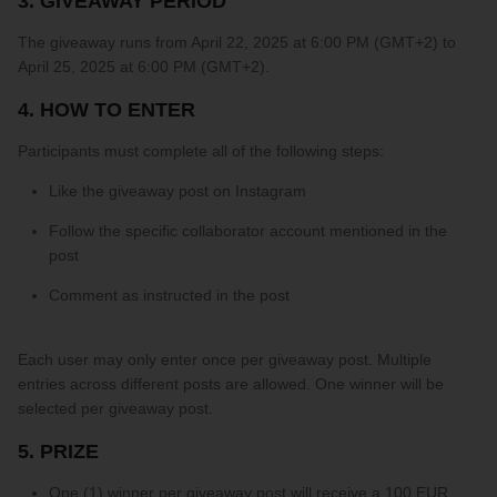
3. GIVEAWAY PERIOD
PARTNERS
The giveaway runs from April 22, 2025 at 6:00 PM (GMT+2) to
April 25, 2025 at 6:00 PM (GMT+2).
SIZE GUIDE
4. HOW TO ENTER
COLLABORATE WITH US
Participants must complete all of the following steps:
Like the giveaway post on Instagram
e
+ 3 more
FLOW BOTTOM
FLOW T
Follow the specific collaborator account mentioned in the
$46.00 USD
$46.00 
post
XS
S
M
L
XL
XXL
XS
S
M
Comment as instructed in the post
Each user may only enter once per giveaway post. Multiple
entries across different posts are allowed. One winner will be
selected per giveaway post.
5. PRIZE
One (1) winner per giveaway post will receive a 100 EUR