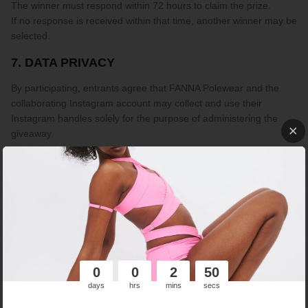
The winner must respond within 72 hours to claim the prize.
If no response is received within that time, another winner may be
selected.
7. DATA PRIVACY
By participating, entrants agree that FANNA Polewear and the
collaborating Instagram account may collect and use their
Instagram handles solely for the purpose of administering the
giveaway.
No personal data will be stored, processed beyond the duration
of the giveaway, or shared with any third parties. Participation
does not imply subscription to any marketing communications.
8. INSTAGRAM DISCLAIMER
This giveaway is in no way sponsored, endorsed, or administered
by, or associated with Instagram.
0
0
2
50
days
hrs
mins
secs