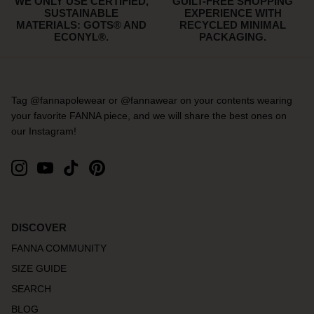
WE ONLY USE CERTIFIED,
GUILT-FREE SHOPPING
SUSTAINABLE
EXPERIENCE WITH
MATERIALS: GOTS® AND
RECYCLED MINIMAL
ECONYL®.
PACKAGING.
Tag @fannapolewear or @fannawear on your contents wearing
your favorite FANNA piece, and we will share the best ones on
our Instagram!
DISCOVER
FANNA COMMUNITY
SIZE GUIDE
SEARCH
BLOG