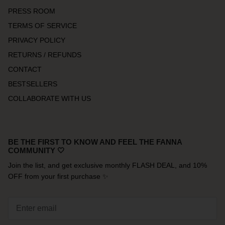
PRESS ROOM
TERMS OF SERVICE
PRIVACY POLICY
RETURNS / REFUNDS
CONTACT
BESTSELLERS
COLLABORATE WITH US
BE THE FIRST TO KNOW AND FEEL THE FANNA
COMMUNITY 🤍
Join the list, and get exclusive monthly FLASH DEAL, and 10%
OFF from your first purchase ✨